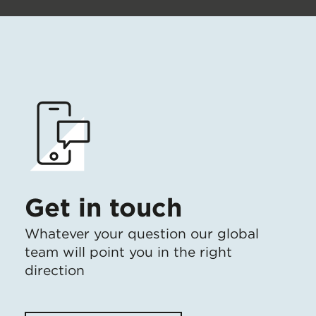
Get in touch
Whatever your question our global
team will point you in the right
direction