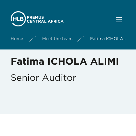
Home
Meet the team
Fatima ICHOLA ALIM
Fatima ICHOLA ALIMI
Senior Auditor