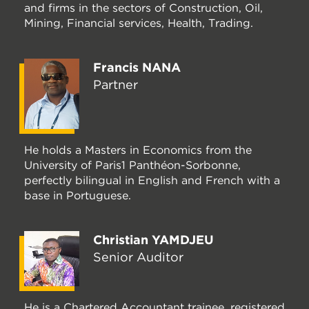
and firms in the sectors of Construction, Oil,
Mining, Financial services, Health, Trading.
Francis NANA
Partner
He holds a Masters in Economics from the
University of Paris1 Panthéon-Sorbonne,
perfectly bilingual in English and French with a
base in Portuguese.
Christian YAMDJEU
Senior Auditor
He is a Chartered Accountant trainee, registered