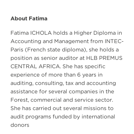
About Fatima
Fatima ICHOLA holds a Higher Diploma in
Accounting and Management from INTEC-
Paris (French state diploma), she holds a
position as senior auditor at HLB PREMUS
CENTRAL AFRICA. She has specific
experience of more than 6 years in
auditing, consulting, tax and accounting
assistance for several companies in the
Forest, commercial and service sector.
She has carried out several missions to
audit programs funded by international
donors