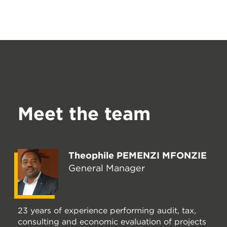
Meet the team
Theophile PEMENZI MFONZIE
General Manager
23 years of experience performing audit, tax,
consulting and economic evaluation of projects