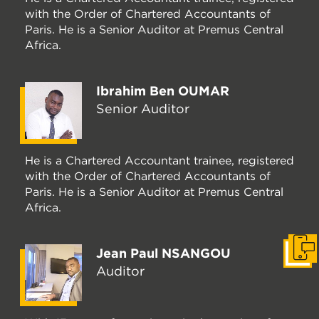
with the Order of Chartered Accountants of
Paris. He is a Senior Auditor at Premus Central
Africa.
Ibrahim Ben OUMAR
Senior Auditor
He is a Chartered Accountant trainee, registered
with the Order of Chartered Accountants of
Paris. He is a Senior Auditor at Premus Central
Africa.
Jean Paul NSANGOU
Get i
Auditor