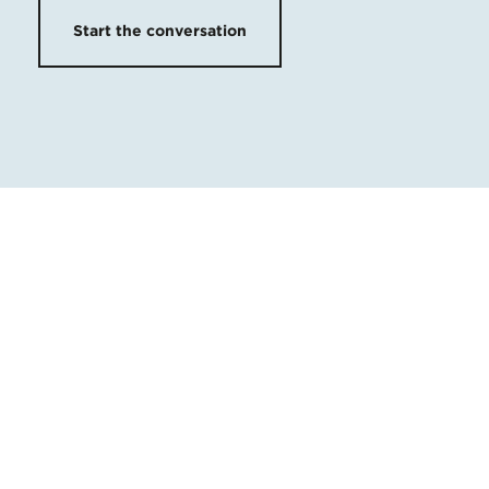
Start the conversation