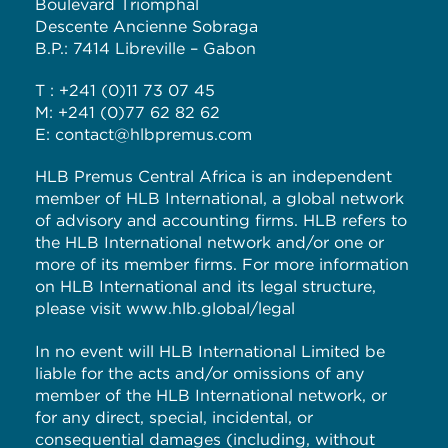
Boulevard Triomphal
Descente Ancienne Sobraga
B.P.: 7414 Libreville – Gabon
T : +241 (0)11 73 07 45
M: +241 (0)77 62 82 62
E: contact@hlbpremus.com
HLB Premus Central Africa is an independent
member of HLB International, a global network
of advisory and accounting firms. HLB refers to
the HLB International network and/or one or
more of its member firms. For more information
on HLB International and its legal structure,
please visit
www.hlb.global/legal
In no event will HLB International Limited be
liable for the acts and/or omissions of any
member of the HLB International network, or
for any direct, special, incidental, or
consequential damages (including, without