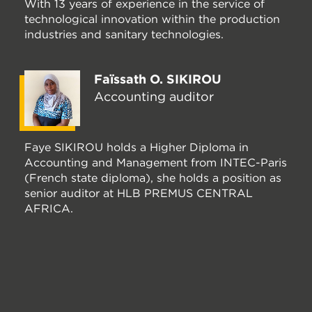
With 13 years of experience in the service of
technological innovation within the production
industries and sanitary technologies.
Faïssath O. SIKIROU
Accounting auditor
Faye SIKIROU holds a Higher Diploma in
Accounting and Management from INTEC-Paris
(French state diploma), she holds a position as
senior auditor at HLB PREMUS CENTRAL
AFRICA.