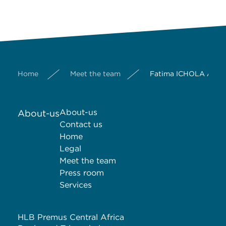
Home
Meet the team
Fatima ICHOLA ALIM
About-us
About-us
Contact us
Home
Legal
Meet the team
Press room
Services
HLB Premus Central Africa